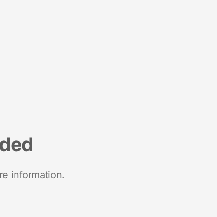
nded
re information.