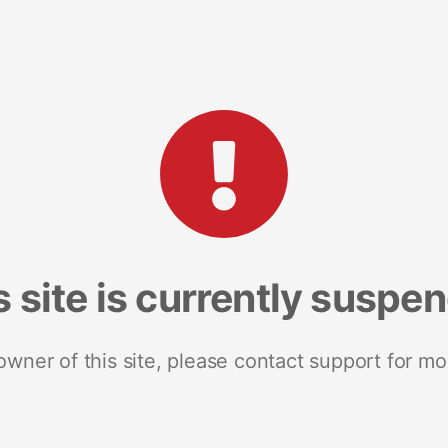
s site is currently suspe
 owner of this site, please contact support for mo