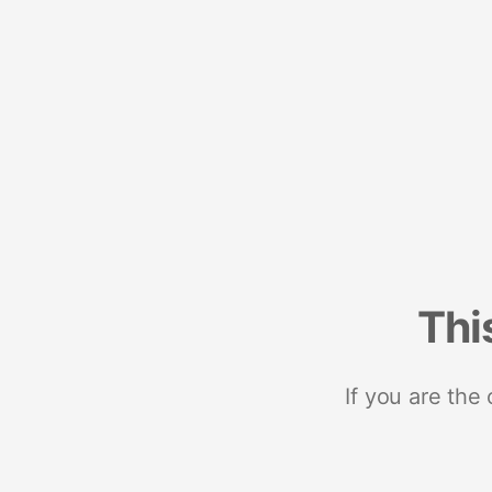
Thi
If you are the