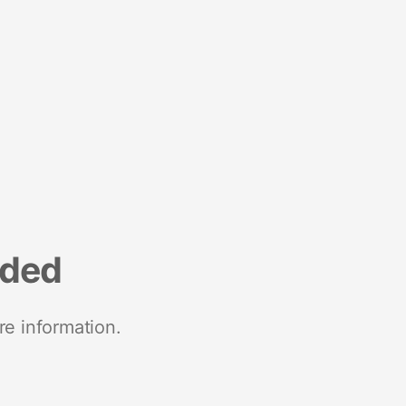
nded
re information.