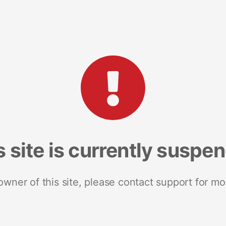
s site is currently suspe
 owner of this site, please contact support for mo