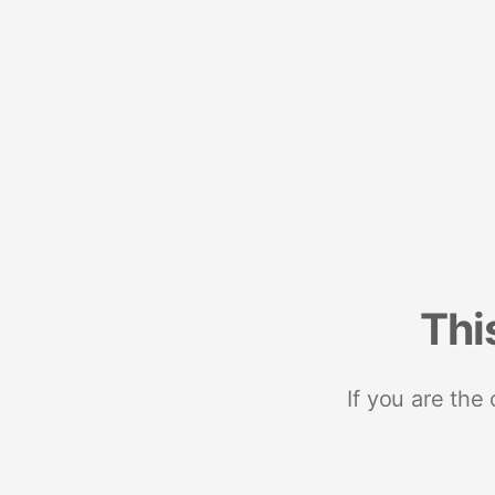
Thi
If you are the